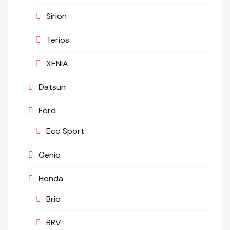
Sirion
Terios
XENIA
Datsun
Ford
Eco Sport
Genio
Honda
Brio
BRV