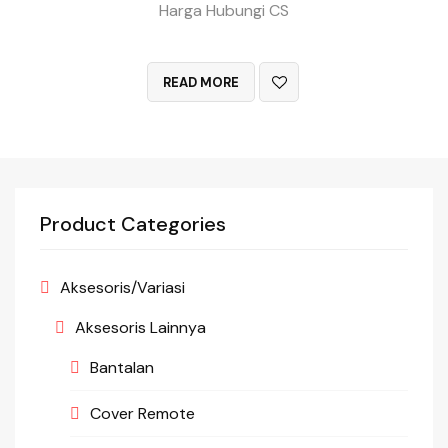
Harga Hubungi CS
QUICK VIEW
READ MORE
Product Categories
Aksesoris/Variasi
Aksesoris Lainnya
Bantalan
Cover Remote