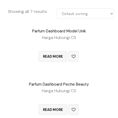
Showing all 7 results
Parfum Dashboard Model Unik
Harga Hubungi CS
QUICK VIEW
READ MORE
Parfum Dashboard Peche Beauty
Harga Hubungi CS
QUICK VIEW
READ MORE