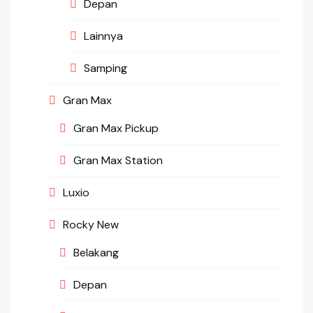
Depan
Lainnya
Samping
Gran Max
Gran Max Pickup
Gran Max Station
Luxio
Rocky New
Belakang
Depan