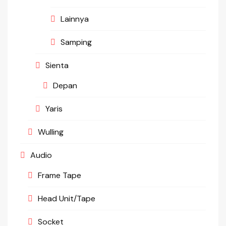
Lainnya
Samping
Sienta
Depan
Yaris
Wulling
Audio
Frame Tape
Head Unit/Tape
Socket