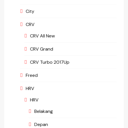
City
CRV
CRV All New
CRV Grand
CRV Turbo 2017Up
Freed
HRV
HRV
Belakang
Depan