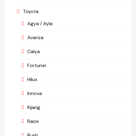
Toyota
Agya / Ayla
Avanza
Calya
Fortuner
Hilux
Innova
Kijang
Raize
Rush