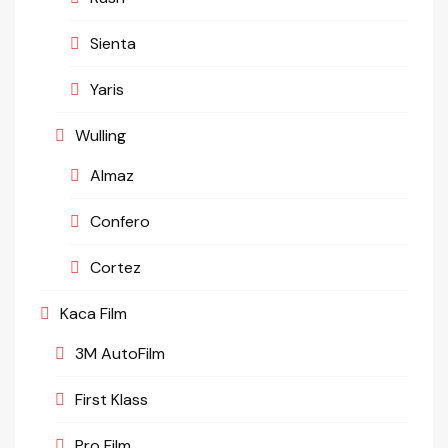
Sienta
Yaris
Wulling
Almaz
Confero
Cortez
Kaca Film
3M AutoFilm
First Klass
Pro Film