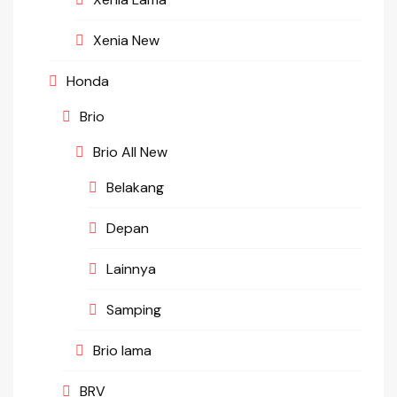
Xenia New
Honda
Brio
Brio All New
Belakang
Depan
Lainnya
Samping
Brio lama
BRV