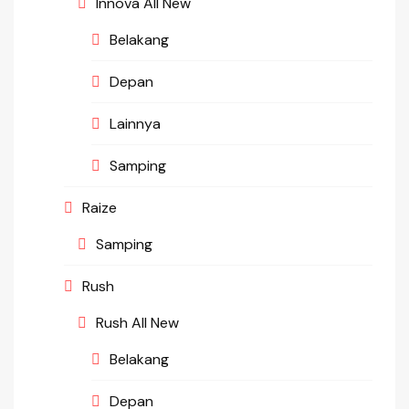
Innova All New
Belakang
Depan
Lainnya
Samping
Raize
Samping
Rush
Rush All New
Belakang
Depan