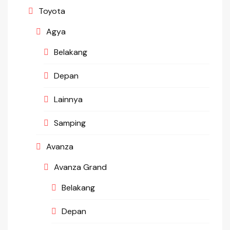
Toyota
Agya
Belakang
Depan
Lainnya
Samping
Avanza
Avanza Grand
Belakang
Depan