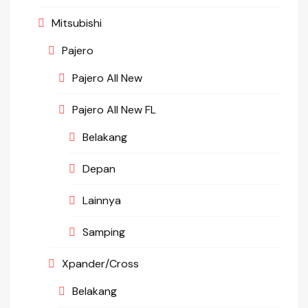
Mitsubishi
Pajero
Pajero All New
Pajero All New FL
Belakang
Depan
Lainnya
Samping
Xpander/Cross
Belakang