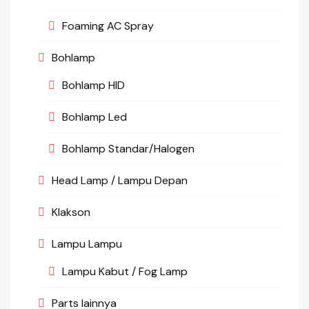
Foaming AC Spray
Bohlamp
Bohlamp HID
Bohlamp Led
Bohlamp Standar/Halogen
Head Lamp / Lampu Depan
Klakson
Lampu Lampu
Lampu Kabut / Fog Lamp
Parts lainnya