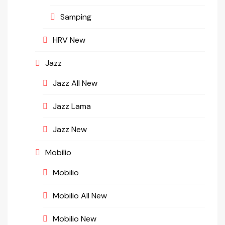
Samping
HRV New
Jazz
Jazz All New
Jazz Lama
Jazz New
Mobilio
Mobilio
Mobilio All New
Mobilio New