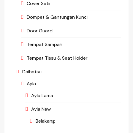
Cover Setir
Dompet & Gantungan Kunci
Door Guard
Tempat Sampah
Tempat Tissu & Seat Holder
Daihatsu
Ayla
Ayla Lama
Ayla New
Belakang