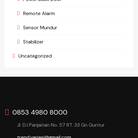
Remote Alarm
Sensor Mundur
Stabilizer
Uncategorized
0853 4980 8000
Jl. D.I Panjaitan No. 57 RT. 33 Gn Guntur
trend.variasi@gmail.com