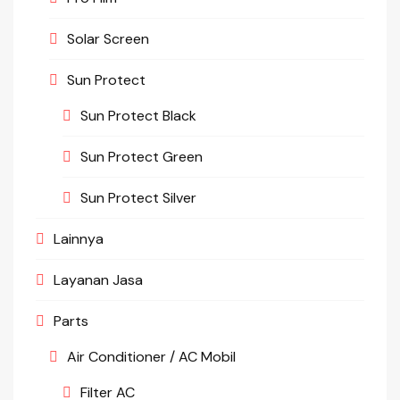
Solar Screen
Sun Protect
Sun Protect Black
Sun Protect Green
Sun Protect Silver
Lainnya
Layanan Jasa
Parts
Air Conditioner / AC Mobil
Filter AC