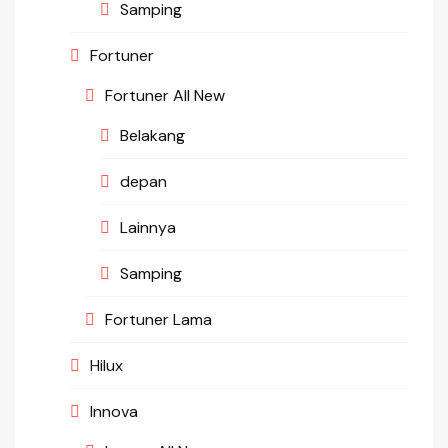
Samping
Fortuner
Fortuner All New
Belakang
depan
Lainnya
Samping
Fortuner Lama
Hilux
Innova