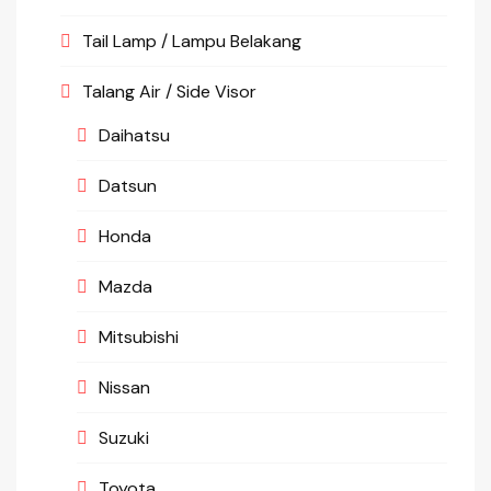
Tail Lamp / Lampu Belakang
Talang Air / Side Visor
Daihatsu
Datsun
Honda
Mazda
Mitsubishi
Nissan
Suzuki
Toyota