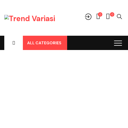
0
0
ALL CATEGORIES
Shop
Home
-
Products
-
Perawatan Mobil
-
Parfum Mobil/Ruangan