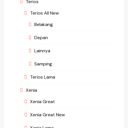
Terios
Terios All New
Belakang
Depan
Lainnya
Samping
Terios Lama
Xenia
Xenia Great
Xenia Great New
Xenia Lama