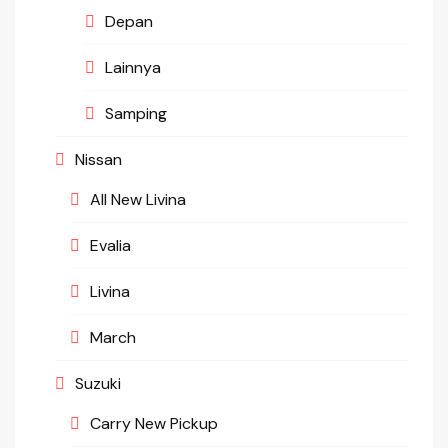
Depan
Lainnya
Samping
Nissan
All New Livina
Evalia
Livina
March
Suzuki
Carry New Pickup