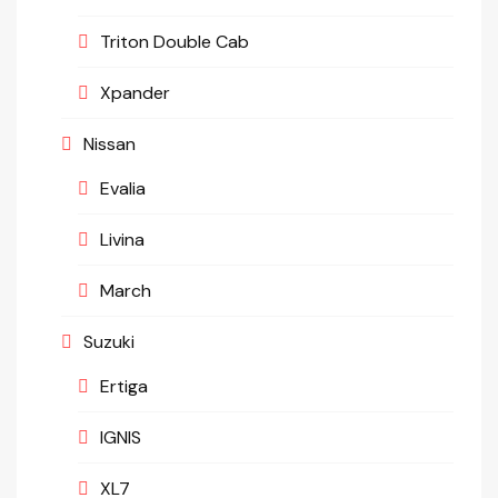
Triton Double Cab
Xpander
Nissan
Evalia
Livina
March
Suzuki
Ertiga
IGNIS
XL7