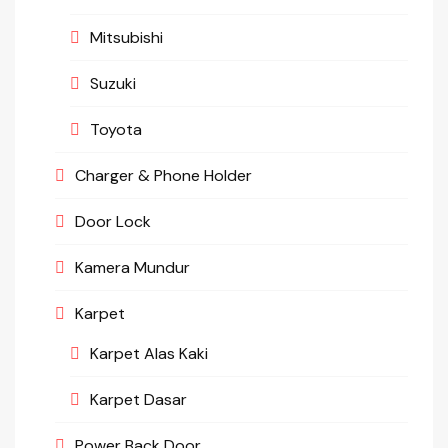
Mitsubishi
Suzuki
Toyota
Charger & Phone Holder
Door Lock
Kamera Mundur
Karpet
Karpet Alas Kaki
Karpet Dasar
Power Back Door