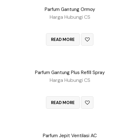
Parfum Gantung Ormoy
Harga Hubungi CS
QUICK VIEW
READ MORE
Parfum Gantung Plus Refill Spray
Harga Hubungi CS
QUICK VIEW
READ MORE
Parfum Jepit Ventilasi AC