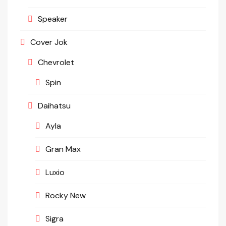
Speaker
Cover Jok
Chevrolet
Spin
Daihatsu
Ayla
Gran Max
Luxio
Rocky New
Sigra