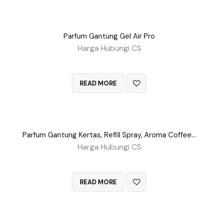
Parfum Gantung Gel Air Pro
Harga Hubungi CS
QUICK VIEW
READ MORE
Parfum Gantung Kertas, Refill Spray, Aroma Coffee, Dll
Harga Hubungi CS
QUICK VIEW
READ MORE