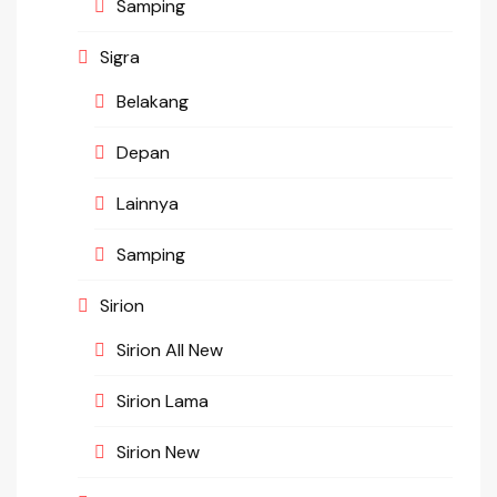
Samping
Sigra
Belakang
Depan
Lainnya
Samping
Sirion
Sirion All New
Sirion Lama
Sirion New