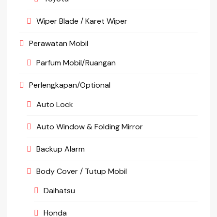
Wiper Blade / Karet Wiper
Perawatan Mobil
Parfum Mobil/Ruangan
Perlengkapan/Optional
Auto Lock
Auto Window & Folding Mirror
Backup Alarm
Body Cover / Tutup Mobil
Daihatsu
Honda