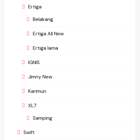
Ertiga
Belakang
Ertiga All New
Ertiga lama
IGNIS
Jimny New
Karimun
XL7
Samping
Swift