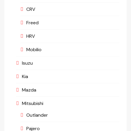
CRV
Freed
HRV
Mobilio
Isuzu
Kia
Mazda
Mitsubishi
Outlander
Pajero